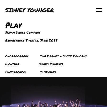
SIDNEY YOUNGER
Play
Scimm Dance Company
Renaissance Theatre, June 2
023
Choreography Tim Barnes & Scott Pokorny
Lighting Sidney Younger
Ph
otography t-studios