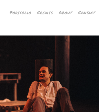
Portfolio
Credits
About
Contact