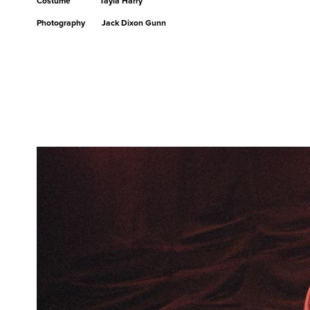
Costume Tayla Harry
Photography Jack Dixon Gunn