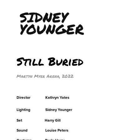
SIDNEY 
YOUNGER
Still Buried
Martyn Myer Arena, 2022
Director Kathryn Yates
Lighting Sidney Younger
Set Harry Gill
Sound Louise Peters